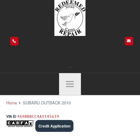
, ,
Home
SUBARU OUTBACK 2010
VIN ID
4S4BRBCC4A3345639
Credit Application