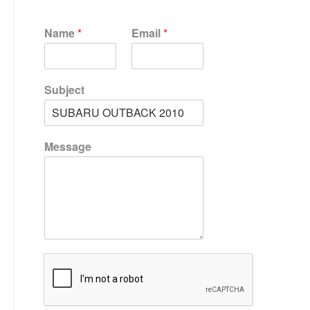
Name
*
Email
*
Subject
Message