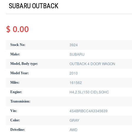
SUBARU OUTBACK
$ 0.00
3924
Stock No:
SUBARU
Make:
OUTBACK 4 DOOR WAGON
Model, Body type:
2010
Model Year:
161562
Miles:
H4,2.5L(150 CID),SOHC
Engine:
Transmision:
4S4BRBCC4A3345639
Vin:
GRAY
Color:
AWD
Driveline: