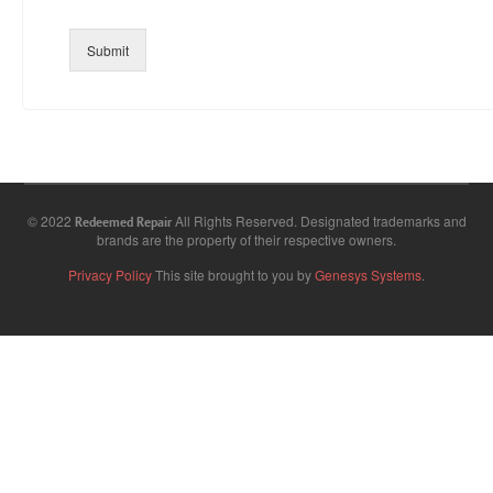
Submit
© 2022
All Rights Reserved. Designated trademarks and
Redeemed Repair
brands are the property of their respective owners.
Privacy Policy
This site brought to you by
Genesys Systems
.