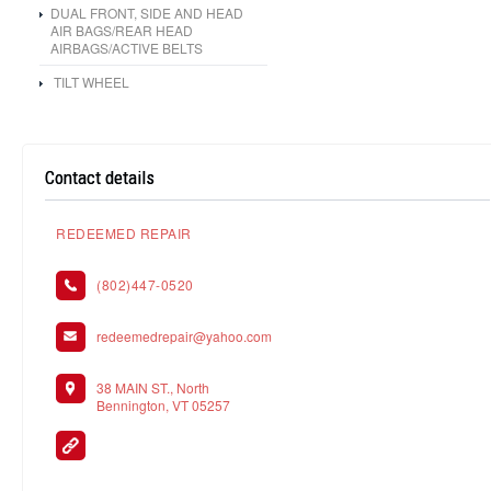
DUAL FRONT, SIDE AND HEAD
AIR BAGS/REAR HEAD
AIRBAGS/ACTIVE BELTS
TILT WHEEL
Contact details
REDEEMED REPAIR
(802)447-0520
redeemedrepair@yahoo.com
38 MAIN ST., North
Bennington, VT 05257