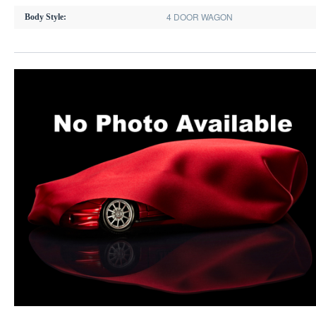
4 DOOR WAGON
Body Style: