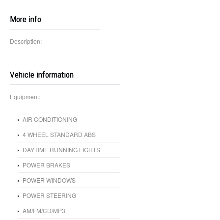
More info
Description:
Vehicle information
Equipment:
AIR CONDITIONING
4 WHEEL STANDARD ABS
DAYTIME RUNNING LIGHTS
POWER BRAKES
POWER WINDOWS
POWER STEERING
AM/FM/CD/MP3